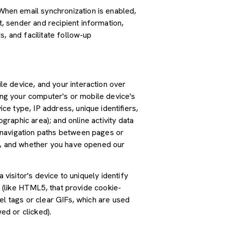
hen email synchronization is enabled,
 sender and recipient information,
, and facilitate follow-up
e device, and your interaction over
ding your computer's or mobile device's
e type, IP address, unique identifiers,
graphic area); and online activity data
 navigation paths between pages or
ss, and whether you have opened our
 visitor's device to uniquely identify
s (like HTML5, that provide cookie-
el tags or clear GIFs, which are used
ed or clicked).