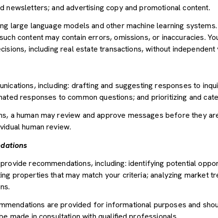
d newsletters; and advertising copy and promotional content.
sing large language models and other machine learning systems
uch content may contain errors, omissions, or inaccuracies. You
sions, including real estate transactions, without independent v
nications, including: drafting and suggesting responses to inqu
mated responses to common questions; and prioritizing and cat
ons, a human may review and approve messages before they ar
vidual human review.
dations
provide recommendations, including: identifying potential oppor
ng properties that may match your criteria; analyzing market tr
ns.
mendations are provided for informational purposes and shou
be made in consultation with qualified professionals.