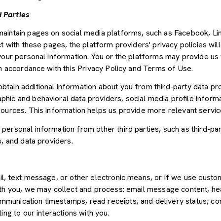
 Parties
aintain pages on social media platforms, such as Facebook, Lin
t with these pages, the platform providers' privacy policies will
your personal information. You or the platforms may provide us 
in accordance with this Privacy Policy and Terms of Use.
tain additional information about you from third-party data pr
ic and behavioral data providers, social media profile informat
sources. This information helps us provide more relevant servi
ersonal information from other third parties, such as third-par
s, and data providers.
il, text message, or other electronic means, or if we use cus
ith you, we may collect and process: email message content, he
munication timestamps, read receipts, and delivery status; co
ing to our interactions with you.