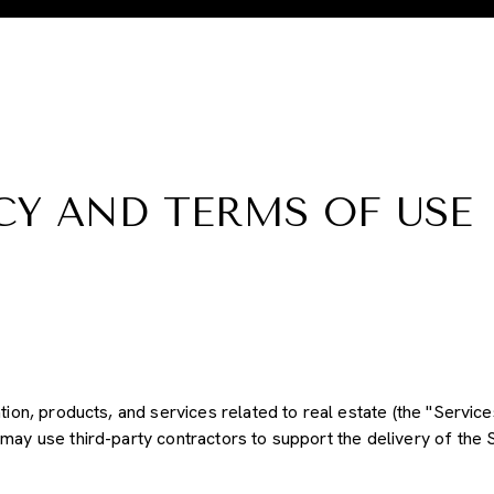
CY AND TERMS OF USE
tion, products, and services related to real estate (the "Service
may use third-party contractors to support the delivery of the S