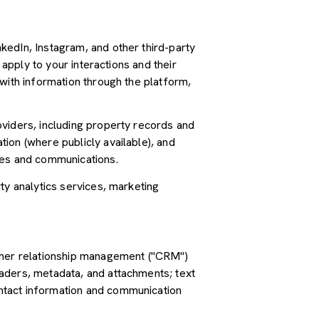
kedIn, Instagram, and other third-party
 apply to your interactions and their
with information through the platform,
oviders, including property records and
ion (where publicly available), and
ces and communications.
ty analytics services, marketing
tomer relationship management ("CRM")
aders, metadata, and attachments; text
ntact information and communication