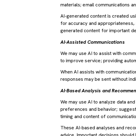
materials; email communications an
AI-generated content is created u
for accuracy and appropriateness, s
generated content for important deci
AI-Assisted Communications
We may use AI to assist with commu
to improve service; providing auto
When AI assists with communicati
responses may be sent without indi
AI-Based Analysis and Recommen
We may use AI to analyze data and 
preferences and behavior; suggesti
timing and content of communicatio
These AI-based analyses and recom
advice. Important decisions should 