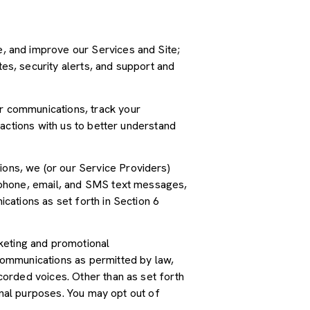
, and improve our Services and Site;
s, security alerts, and support and
r communications, track your
actions with us to better understand
ions, we (or our Service Providers)
 phone, email, and SMS text messages,
cations as set forth in Section 6
keting and promotional
communications as permitted by law,
orded voices. Other than as set forth
onal purposes. You may opt out of