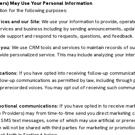
ers) May Use Your Personal Information
ion for the following purposes:
ices and our Site:
We use your information to provide, operate
vices and business including by sending announcements, update
ide support and respond to requests, questions, and feedback.
 you:
We use CRM tools and services to maintain records of ou
ide personalized service. This may include analyzing your inter
cations:
If you have opted into receiving follow-up communicat
llow-up communications as permitted by law, including through
r prerecorded voices. You may opt out of receiving such communi
motional communications:
If you have opted in to receive mar
e Providers) may from time-to-time send you direct marketing 
d SMS text messages, some of which may use artificial or prerec
n will not be shared with third parties for marketing or promoti
et forth in Section 6 below.