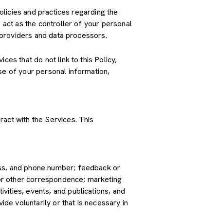
policies and practices regarding the
 act as the controller of your personal
e providers and data processors.
es that do not link to this Policy,
se of your personal information,
ract with the Services. This
ress, and phone number; feedback or
or other correspondence; marketing
vities, events, and publications, and
e voluntarily or that is necessary in