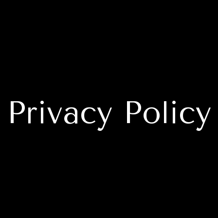
Privacy Policy