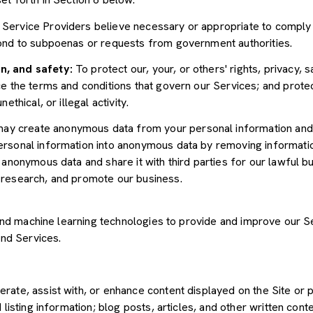
Service Providers believe necessary or appropriate to comply w
pond to subpoenas or requests from government authorities.
n, and safety:
To protect our, your, or others' rights, privacy, 
e the terms and conditions that govern our Services; and protec
ethical, or illegal activity.
y create anonymous data from your personal information and 
rsonal information into anonymous data by removing informatio
s anonymous data and share it with third parties for our lawful b
 research, and promote our business.
") and machine learning technologies to provide and improve our 
and Services.
rate, assist with, or enhance content displayed on the Site or 
 listing information; blog posts, articles, and other written con