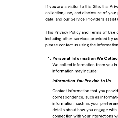
If you are a visitor to this Site, this 
collection, use, and disclosure of your
data, and our Service Providers assist 
This Privacy Policy and Terms of Use doe
including other services provided by u
please contact us using the information
Personal Information We Collec
We collect information from you in 
information may include:
Information You Provide to Us
Contact information that you provi
correspondence, such as informati
information, such as your preferenc
details about how you engage with 
connection with your interactions wi