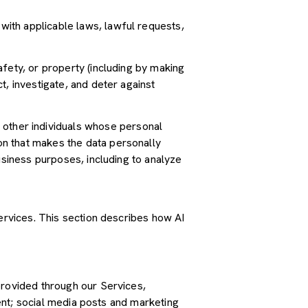
ith applicable laws, lawful requests,
safety, or property (including by making
t, investigate, and deter against
other individuals whose personal
n that makes the data personally
usiness purposes, including to analyze
Services. This section describes how AI
provided through our Services,
tent; social media posts and marketing