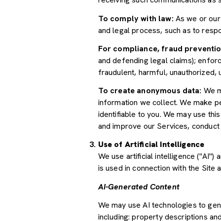
To comply with law:
As we or our 
and legal process, such as to res
For compliance, fraud preventio
and defending legal claims); enforc
fraudulent, harmful, unauthorized, un
To create anonymous data:
We ma
information we collect. We make pe
identifiable to you. We may use thi
and improve our Services, conduct
Use of Artificial Intelligence
We use artificial intelligence ("AI
is used in connection with the Site 
AI-Generated Content
We may use AI technologies to gene
including: property descriptions and