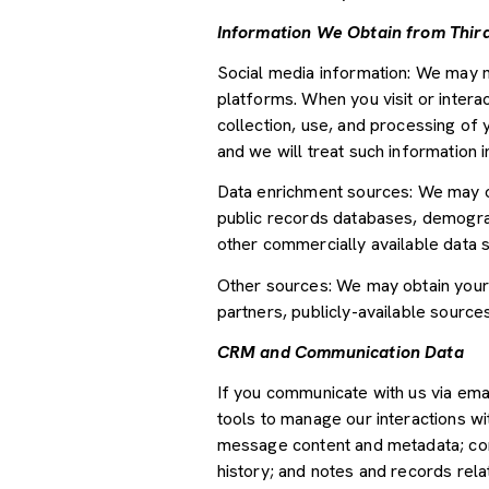
Information We Obtain from Third
Social media information: We may m
platforms. When you visit or interac
collection, use, and processing of 
and we will treat such information 
Data enrichment sources: We may ob
public records databases, demograph
other commercially available data 
Other sources: We may obtain your p
partners, publicly-available source
CRM and Communication Data
If you communicate with us via ema
tools to manage our interactions w
message content and metadata; com
history; and notes and records relat