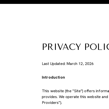
PRIVACY POLI
Last Updated: March 12, 2026
Introduction
This website (the "Site") offers informa
provides. We operate this website and 
Providers").