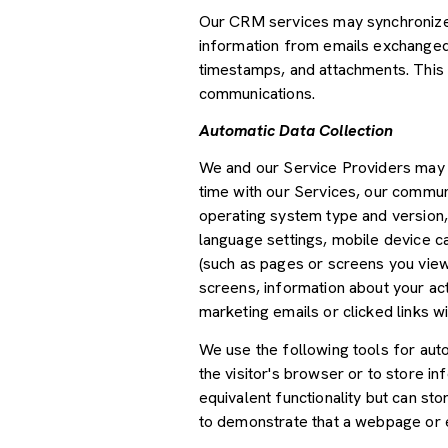
Our CRM services may synchronize 
information from emails exchanged 
timestamps, and attachments. This d
communications.
Automatic Data Collection
We and our Service Providers may a
time with our Services, our communi
operating system type and version,
language settings, mobile device car
(such as pages or screens you view
screens, information about your ac
marketing emails or clicked links wi
We use the following tools for autom
the visitor's browser or to store i
equivalent functionality but can st
to demonstrate that a webpage or e