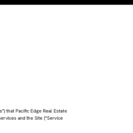
s") that Pacific Edge Real Estate
ervices and the Site ("Service