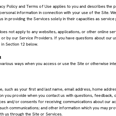
Privacy Policy and Terms of Use applies to you and describes the 
 personal information in connection with your use of the Site. We
us in providing the Services solely in their capacities as servic
s not apply to any websites, applications, or other online servic
s or by our Service Providers. If you have questions about our u
 in Section 12 below.
t
various ways when you access or use the Site or otherwise inte
de, such as your first and last name, email address, home add
on you provide when you contact us with questions, feedback, 
es and/or consents for receiving communications about our acti
such communications; and other information which you may provid
th us through the Site or Services.