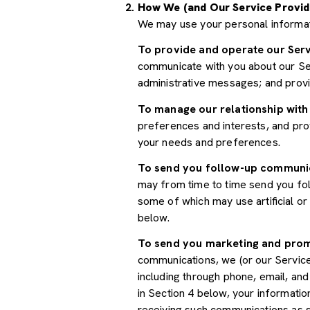
How We (and Our Service Provid
We may use your personal informat
To provide and operate our Serv
communicate with you about our Ser
administrative messages; and prov
To manage our relationship with
preferences and interests, and prov
your needs and preferences.
To send you follow-up communi
may from time to time send you fo
some of which may use artificial o
below.
To send you marketing and pro
communications, we (or our Servic
including through phone, email, an
in Section 4 below, your informatio
receiving such communications as s