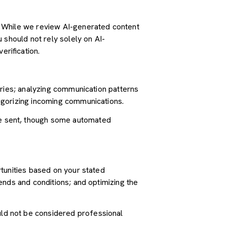
. While we review AI-generated content
 should not rely solely on AI-
erification.
iries; analyzing communication patterns
egorizing incoming communications.
e sent, though some automated
tunities based on your stated
ends and conditions; and optimizing the
ld not be considered professional