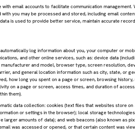
with email accounts to facilitate communication management. W
with you may be processed and stored, including email content,
ata is used to provide better service, maintain accurate records
utomatically log information about you, your computer or mobil
cations, and other online services, such as: device data (inclu
 manufacturer and model, browser type, screen resolution, devic
rier, and general location information such as city, state, or geo
ed, how long you spent on a page or screen, browsing history,
tivity on a page or screen, access times, and duration of acce
thin them).
atic data collection: cookies (text files that websites store on a
nformation or settings in the browser); local storage technologie
ore larger amounts of data); and web beacons (also known as pix
mail was accessed or opened, or that certain content was view